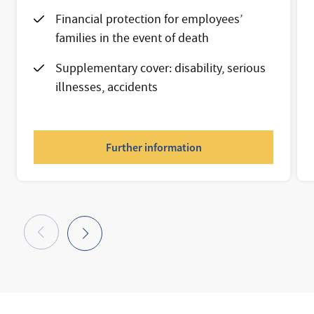
Financial protection for employees’
families in the event of death
Supplementary cover: disability, serious
illnesses, accidents
Further information