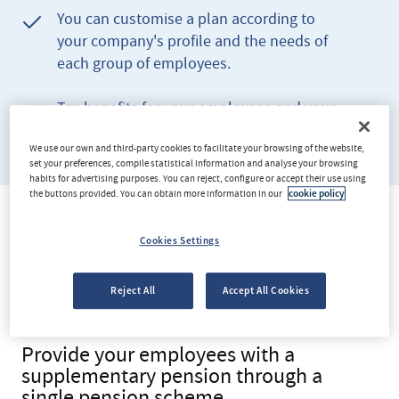
You can customise a plan according to
your company's profile and the needs of
each group of employees.
Tax benefits for your employees and your
company.
We use our own and third-party cookies to facilitate your browsing of the website,
set your preferences, compile statistical information and analyse your browsing
habits for advertising purposes. You can reject, configure or accept their use using
the buttons provided. You can obtain more information in our
cookie policy
WHAT IS INCLUDED
Cookies Settings
A plan designed for your
Reject All
Accept All Cookies
team
Provide your employees with a
supplementary pension through a
single pension scheme