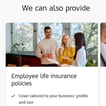
We can also provide
Employee life insurance
policies
Cover tailored to your business’ profile
and size