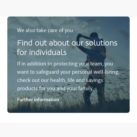
We also take care of you
Find out about our solutions
for individuals
If in addition to protecting your team, you
want to safeguard your personal well-being,
check out our health, life and savings
products for you and your family.
Further information