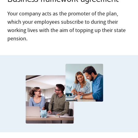
Your company acts as the promoter of the plan,
which your employees subscribe to during their
working lives with the aim of topping up their state
pension.