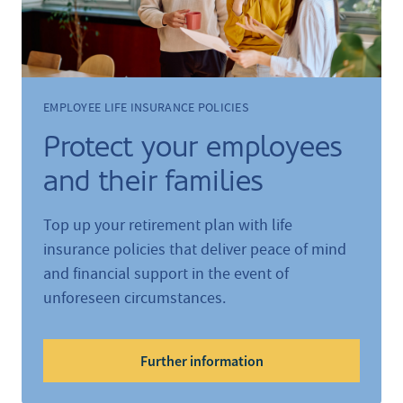
EMPLOYEE LIFE INSURANCE POLICIES
Protect your employees
and their families
Top up your retirement plan with life
insurance policies that deliver peace of mind
and financial support in the event of
unforeseen circumstances.
Further information