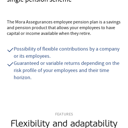
The Mora Assegurances employee pension plan is a savings
and pension product that allows your employees to have
capital or income available when they retire.
Possibility of flexible contributions by a company
or its employees.
Guaranteed or variable returns depending on the
risk profile of your employees and their time
horizon.
FEATURES
Flexibility and adaptability