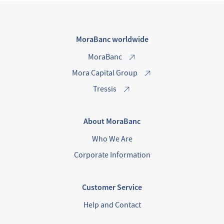
MoraBanc worldwide
MoraBanc
Mora Capital Group
Tressis
About MoraBanc
Who We Are
Corporate Information
Customer Service
Help and Contact