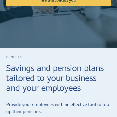
We will contact you
BENEFITS
Savings and pension plans
tailored to your business
and your employees
Provide your employees with an effective tool to top
up their pensions.