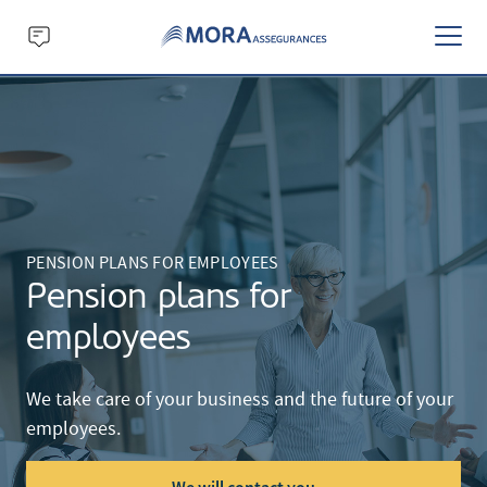
PENSION PLANS FOR EMPLOYEES
Pension plans for
employees
We take care of your business and the future of your
employees.