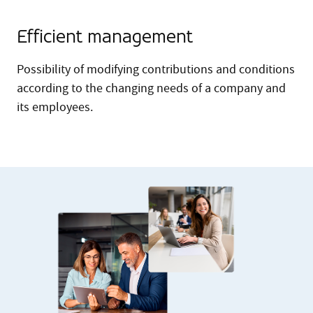
Efficient management
Possibility of modifying contributions and conditions
according to the changing needs of a company and
its employees.