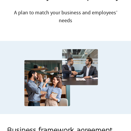
A plan to match your business and employees’
needs
Business framework agreement