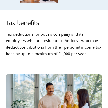
Tax benefits
Tax deductions for both a company and its
employees who are residents in Andorra, who may
deduct contributions from their personal income tax
base by up to a maximum of €5,000 per year.