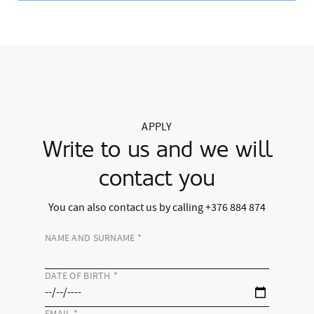
APPLY
Write to us and we will
contact you
You can also contact us by calling +376 884 874
NAME AND SURNAME
*
DATE OF BIRTH
*