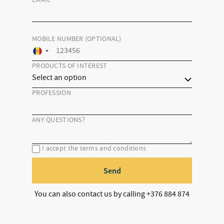
EMAIL
*
MOBILE NUMBER (OPTIONAL)
PRODUCTS OF INTEREST
PROFESSION
ANY QUESTIONS?
I accept the terms and conditions
Send
You can also contact us by calling +376 884 874